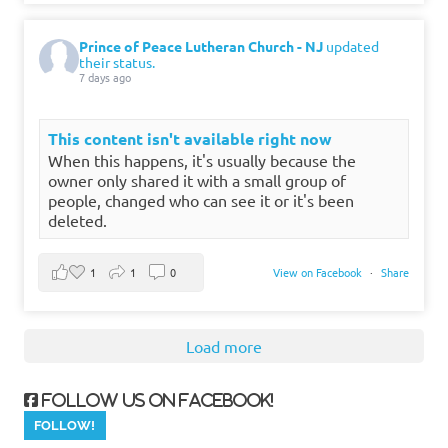
Prince of Peace Lutheran Church - NJ
updated
their status.
7 days ago
This content isn't available right now
When this happens, it's usually because the
owner only shared it with a small group of
people, changed who can see it or it's been
deleted.
1
1
0
View on Facebook
·
Share
Load more
Follow us on Facebook!