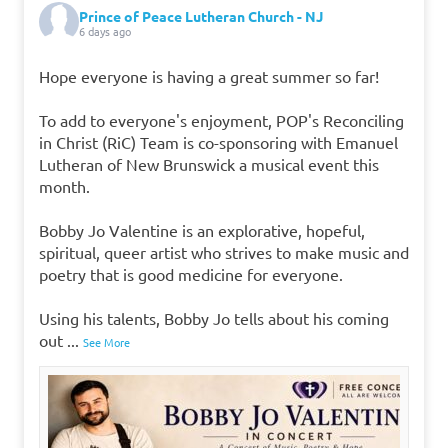
Prince of Peace Lutheran Church - NJ
6 days ago
Hope everyone is having a great summer so far!
To add to everyone's enjoyment, POP's Reconciling
in Christ (RiC) Team is co-sponsoring with Emanuel
Lutheran of New Brunswick a musical event this
month.
Bobby Jo Valentine is an explorative, hopeful,
spiritual, queer artist who strives to make music and
poetry that is good medicine for everyone.
Using his talents, Bobby Jo tells about his coming
out
...
See More