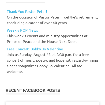
Thank You Pastor Peter!
On the occasion of Pastor Peter Froehlke’s retirement,
concluding a career of over 40 years …
Weekly POP News
This week’s events and ministry opportunities at
Prince of Peace and the House Next Door.
Free Concert: Bobby Jo Valentine
Join us Sunday, August 23, at 3:30 p.m. for a free
concert of music, poetry, and hope with award-winning
singer-songwriter Bobby Jo Valentine. All are
welcome.
RECENT FACEBOOK POSTS