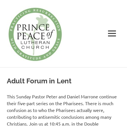
Prince
of
Peace
MENU
Lutheran
Church
Practicing
Skip
Resurrection
to
with
Adult Forum in Lent
Gratitude
content
and
Grace
This Sunday Pastor Peter and Daniel Marrone continue
their five-part series on the Pharisees. There is much
confusion as to who the Pharisees actually were,
contributing to antisemitic conclusions among many
Christians. Join us at 10:45 a.m. in the Double