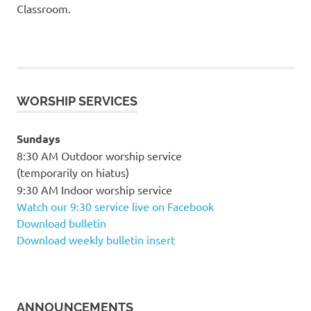
Classroom.
WORSHIP SERVICES
Sundays
8:30 AM Outdoor worship service
(temporarily on hiatus)
9:30 AM Indoor worship service
Watch our 9:30 service live on Facebook
Download bulletin
Download weekly bulletin insert
ANNOUNCEMENTS