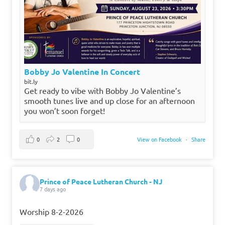
Bobby Jo Valentine In Concert
bit.ly
Get ready to vibe with Bobby Jo Valentine’s
smooth tunes live and up close for an afternoon
you won’t soon forget!
0
2
0
View on Facebook
·
Share
Prince of Peace Lutheran Church - NJ
7 days ago
Worship 8-2-2026