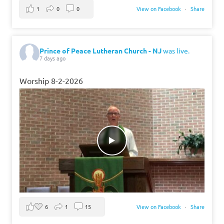
1
0
0
View on Facebook
·
Share
Prince of Peace Lutheran Church - NJ
was live.
7 days ago
Worship 8-2-2026
6
1
15
View on Facebook
·
Share