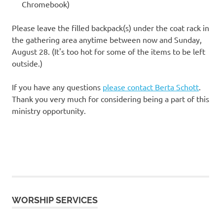
Chromebook)
Please leave the filled backpack(s) under the coat rack in
the gathering area anytime between now and Sunday,
August 28. (It's too hot for some of the items to be left
outside.)
If you have any questions
please contact Berta Schott
.
Thank you very much for considering being a part of this
ministry opportunity.
WORSHIP SERVICES