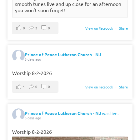
smooth tunes live and up close for an afternoon
you won’t soon forget!
0
2
0
View on Facebook
·
Share
Prince of Peace Lutheran Church - NJ
5 days ago
Worship 8-2-2026
1
0
0
View on Facebook
·
Share
Prince of Peace Lutheran Church - NJ
was live.
5 days ago
Worship 8-2-2026