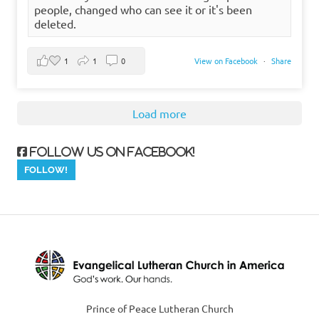
people, changed who can see it or it's been
deleted.
1
1
0
View on Facebook
·
Share
Load more
Follow us on Facebook!
Prince of Peace Lutheran Church