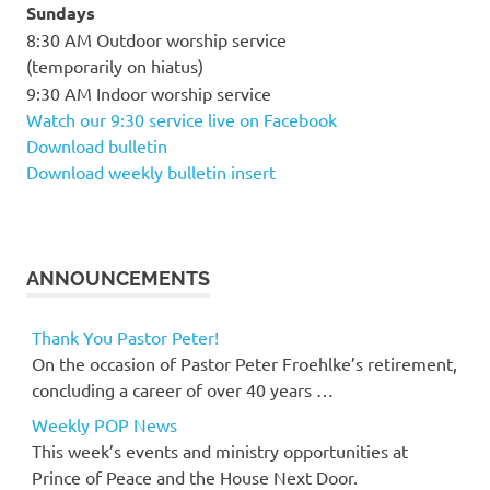
Sundays
8:30 AM Outdoor worship service
(temporarily on hiatus)
9:30 AM Indoor worship service
Watch our 9:30 service live on Facebook
Download bulletin
Download weekly bulletin insert
ANNOUNCEMENTS
Thank You Pastor Peter!
On the occasion of Pastor Peter Froehlke’s retirement,
concluding a career of over 40 years …
Weekly POP News
This week’s events and ministry opportunities at
Prince of Peace and the House Next Door.