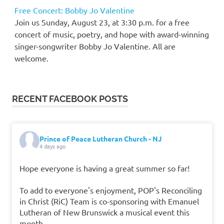
Free Concert: Bobby Jo Valentine
Join us Sunday, August 23, at 3:30 p.m. for a free
concert of music, poetry, and hope with award-winning
singer-songwriter Bobby Jo Valentine. All are
welcome.
RECENT FACEBOOK POSTS
Prince of Peace Lutheran Church - NJ
4 days ago
Hope everyone is having a great summer so far!
To add to everyone's enjoyment, POP's Reconciling
in Christ (RiC) Team is co-sponsoring with Emanuel
Lutheran of New Brunswick a musical event this
month.