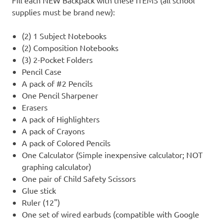
Fill each NEW Backpack with these ITEMS (all school
supplies must be brand new):
(2) 1 Subject Notebooks
(2) Composition Notebooks
(3) 2-Pocket Folders
Pencil Case
A pack of #2 Pencils
One Pencil Sharpener
Erasers
A pack of Highlighters
A pack of Crayons
A pack of Colored Pencils
One Calculator (Simple inexpensive calculator; NOT
graphing calculator)
One pair of Child Safety Scissors
Glue stick
Ruler (12")
One set of wired earbuds (compatible with Google