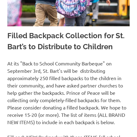
Filled Backpack Collection for St.
Bart’s to Distribute to Children
At its "Back to School Community Barbeque" on
September 3rd, St. Bart's will be distributing
approximately 250 filled backpacks to the children in
their community, and have asked partner churches to
help gather the backpacks. Prince of Peace will be
collecting only completely-filled backpacks for them.
Please consider donating a filled backpack. We hope to
receive 15-20 (or more). The list of items (ALL BRAND
NEW ITEMS) to include in each backpack is below
.