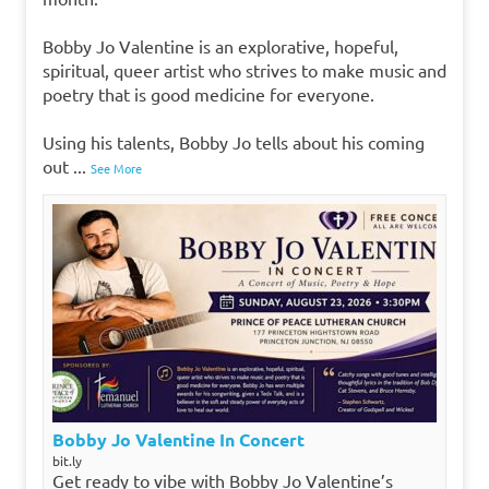
Bobby Jo Valentine is an explorative, hopeful,
spiritual, queer artist who strives to make music and
poetry that is good medicine for everyone.
Using his talents, Bobby Jo tells about his coming
out
...
See More
Bobby Jo Valentine In Concert
bit.ly
Get ready to vibe with Bobby Jo Valentine’s