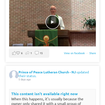
6
1
15
View on Facebook
·
Share
Prince of Peace Lutheran Church - NJ
updated
their status.
5 days ago
This content isn't available right now
When this happens, it's usually because the
owner only shared it with a small group of