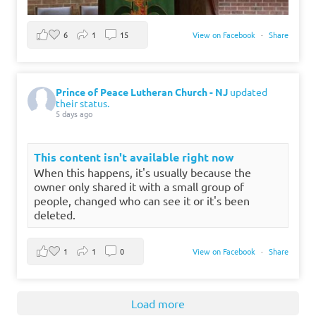
6
1
15
View on Facebook
·
Share
Prince of Peace Lutheran Church - NJ
updated
their status.
5 days ago
This content isn't available right now
When this happens, it's usually because the
owner only shared it with a small group of
people, changed who can see it or it's been
deleted.
1
1
0
View on Facebook
·
Share
Load more