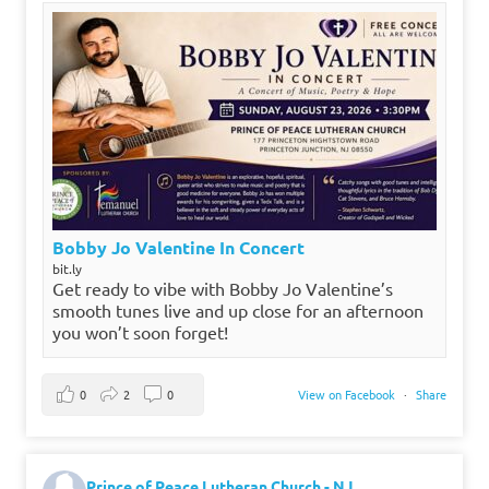
Bobby Jo Valentine In Concert
bit.ly
Get ready to vibe with Bobby Jo Valentine’s
smooth tunes live and up close for an afternoon
you won’t soon forget!
0
2
0
View on Facebook
·
Share
Prince of Peace Lutheran Church - NJ