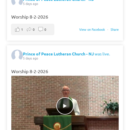
5 days ago
Worship 8-2-2026
1
0
0
View on Facebook
·
Share
Prince of Peace Lutheran Church - NJ
was live.
5 days ago
Worship 8-2-2026