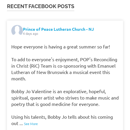
RECENT FACEBOOK POSTS
Prince of Peace Lutheran Church - NJ
4 days ago
Hope everyone is having a great summer so far!
To add to everyone's enjoyment, POP's Reconciling
in Christ (RiC) Team is co-sponsoring with Emanuel
Lutheran of New Brunswick a musical event this
month.
Bobby Jo Valentine is an explorative, hopeful,
spiritual, queer artist who strives to make music and
poetry that is good medicine for everyone.
Using his talents, Bobby Jo tells about his coming
out
...
See More