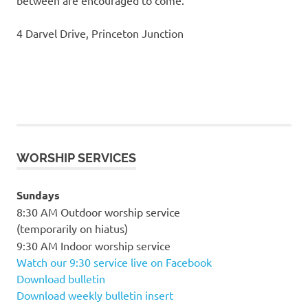
4 Darvel Drive, Princeton Junction
WORSHIP SERVICES
Sundays
8:30 AM Outdoor worship service
(temporarily on hiatus)
9:30 AM Indoor worship service
Watch our 9:30 service live on Facebook
Download bulletin
Download weekly bulletin insert