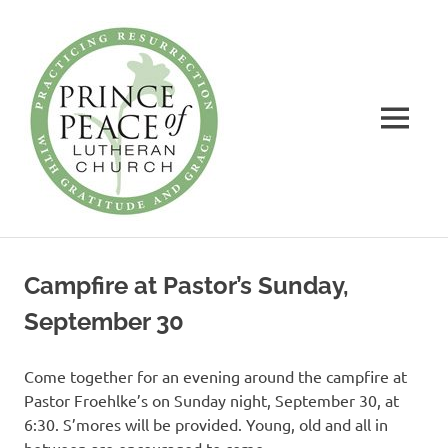
Prince
of
Peace
MENU
Lutheran
Church
Practicing
Skip
Resurrection
to
with
Campfire at Pastor’s Sunday,
Gratitude
content
and
September 30
Grace
Come together for an evening around the campfire at
Pastor Froehlke’s on Sunday night, September 30, at
6:30. S’mores will be provided. Young, old and all in
between are encouraged to come.