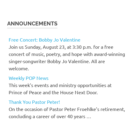
ANNOUNCEMENTS
Free Concert: Bobby Jo Valentine
Join us Sunday, August 23, at 3:30 p.m. for a free
concert of music, poetry, and hope with award-winning
singer-songwriter Bobby Jo Valentine. All are
welcome.
Weekly POP News
This week’s events and ministry opportunities at
Prince of Peace and the House Next Door.
Thank You Pastor Peter!
On the occasion of Pastor Peter Froehlke’s retirement,
concluding a career of over 40 years …