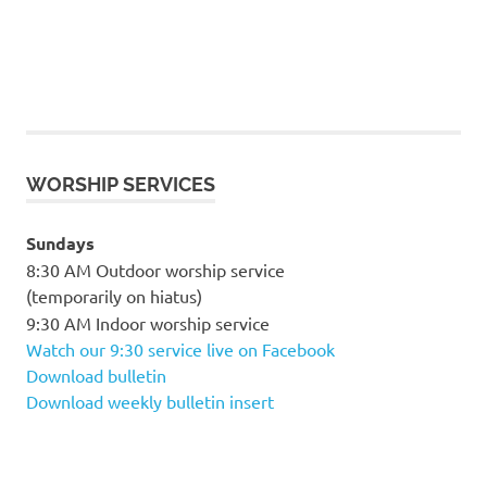
WORSHIP SERVICES
Sundays
8:30 AM Outdoor worship service
(temporarily on hiatus)
9:30 AM Indoor worship service
Watch our 9:30 service live on Facebook
Download bulletin
Download weekly bulletin insert