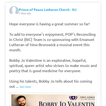
Prince of Peace Lutheran Church - NJ
5 days ago
Hope everyone is having a great summer so far!
To add to everyone's enjoyment, POP's Reconciling
in Christ (RiC) Team is co-sponsoring with Emanuel
Lutheran of New Brunswick a musical event this
month.
Bobby Jo Valentine is an explorative, hopeful,
spiritual, queer artist who strives to make music and
poetry that is good medicine for everyone.
Using his talents, Bobby Jo tells about his coming
out
...
See More