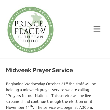
Prince
of
Peace
MENU
Lutheran
Church
Practicing
Skip
Resurrection
to
with
Midweek Prayer Service
Gratitude
content
and
Grace
st
Beginning Wednesday October 21
the staff will be
holding a midweek prayer service we are calling
"Prayers for our Nation." This service will be live
streamed and continue through the election until
th
November 11
. The service will begin at 7:30pm.