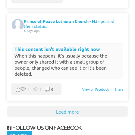
Prince of Peace Lutheran Church - NJ
updated
their status.
6 days ago
This content isn't available right now
When this happens, it's usually because the
owner only shared it with a small group of
people, changed who can see it or it's been
deleted.
1
1
0
View on Facebook
·
Share
Load more
Follow us on Facebook!