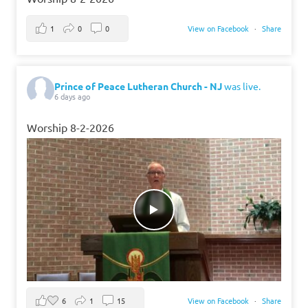
1
0
0
View on Facebook
·
Share
Prince of Peace Lutheran Church - NJ
was live.
6 days ago
Worship 8-2-2026
6
1
15
View on Facebook
·
Share