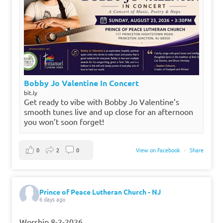
Bobby Jo Valentine In Concert
bit.ly
Get ready to vibe with Bobby Jo Valentine’s
smooth tunes live and up close for an afternoon
you won’t soon forget!
0
2
0
View on Facebook
·
Share
Prince of Peace Lutheran Church - NJ
6 days ago
Worship 8-2-2026