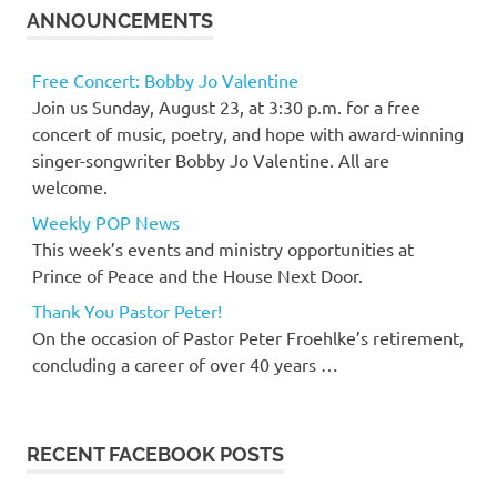
ANNOUNCEMENTS
Free Concert: Bobby Jo Valentine
Join us Sunday, August 23, at 3:30 p.m. for a free
concert of music, poetry, and hope with award-winning
singer-songwriter Bobby Jo Valentine. All are
welcome.
Weekly POP News
This week’s events and ministry opportunities at
Prince of Peace and the House Next Door.
Thank You Pastor Peter!
On the occasion of Pastor Peter Froehlke’s retirement,
concluding a career of over 40 years …
RECENT FACEBOOK POSTS