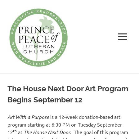
Prince
of
Peace
MENU
Lutheran
Church
Practicing
Skip
Resurrection
to
with
The House Next Door Art Program
Gratitude
content
and
Begins September 12
Grace
Art With a Purpose
is a 12-week donation-based art
program starting at 6:30 PM on Tuesday September
th
12
at
The House Next Door
. The goal of this program