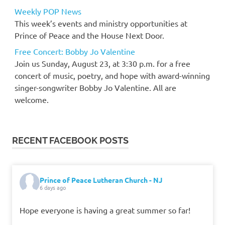
Weekly POP News
This week’s events and ministry opportunities at
Prince of Peace and the House Next Door.
Free Concert: Bobby Jo Valentine
Join us Sunday, August 23, at 3:30 p.m. for a free
concert of music, poetry, and hope with award-winning
singer-songwriter Bobby Jo Valentine. All are
welcome.
RECENT FACEBOOK POSTS
Prince of Peace Lutheran Church - NJ
6 days ago
Hope everyone is having a great summer so far!