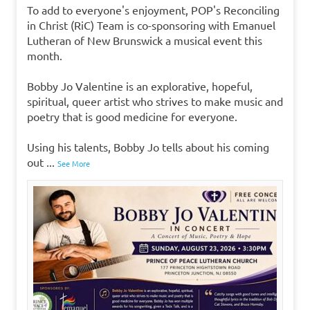
To add to everyone's enjoyment, POP's Reconciling
in Christ (RiC) Team is co-sponsoring with Emanuel
Lutheran of New Brunswick a musical event this
month.
Bobby Jo Valentine is an explorative, hopeful,
spiritual, queer artist who strives to make music and
poetry that is good medicine for everyone.
Using his talents, Bobby Jo tells about his coming
out
...
See More