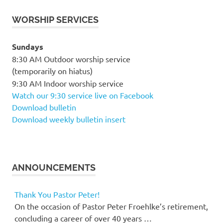
WORSHIP SERVICES
Sundays
8:30 AM Outdoor worship service
(temporarily on hiatus)
9:30 AM Indoor worship service
Watch our 9:30 service live on Facebook
Download bulletin
Download weekly bulletin insert
ANNOUNCEMENTS
Thank You Pastor Peter!
On the occasion of Pastor Peter Froehlke’s retirement,
concluding a career of over 40 years …