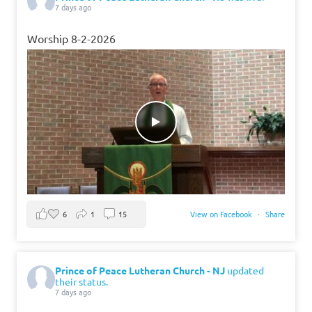
7 days ago
Worship 8-2-2026
6
1
15
View on Facebook
·
Share
Prince of Peace Lutheran Church - NJ
updated
their status.
7 days ago