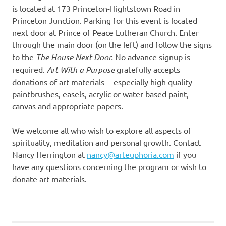
is located at 173 Princeton-Hightstown Road in
Princeton Junction. Parking for this event is located
next door at Prince of Peace Lutheran Church. Enter
through the main door (on the left) and follow the signs
to the
The House Next Door.
No advance signup is
required.
Art With a Purpose
gratefully accepts
donations of art materials -- especially high quality
paintbrushes, easels, acrylic or water based paint,
canvas and appropriate papers.
We welcome all who wish to explore all aspects of
spirituality, meditation and personal growth. Contact
Nancy Herrington at
nancy@arteuphoria.com
if you
have any questions concerning the program or wish to
donate art materials.