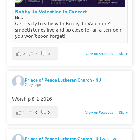
Bobby Jo Valentine In Concert
bit.ly
Get ready to vibe with Bobby Jo Valentine’s
smooth tunes live and up close for an afternoon
you won’t soon forget!
0
2
0
View on Facebook
·
Share
Prince of Peace Lutheran Church - NJ
7 days ago
Worship 8-2-2026
1
0
0
View on Facebook
·
Share
Prince of Peace Lutheran Church - NJ
was live.