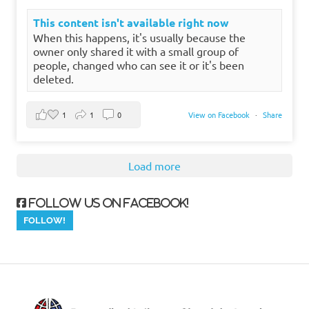
This content isn't available right now
When this happens, it's usually because the
owner only shared it with a small group of
people, changed who can see it or it's been
deleted.
1
1
0
View on Facebook
·
Share
Load more
Follow us on Facebook!