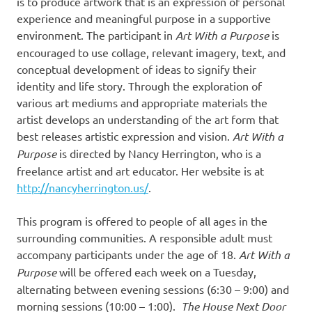
is to produce artwork that is an expression of personal
experience and meaningful purpose in a supportive
environment. The participant in
Art With a Purpose
is
encouraged to use collage, relevant imagery, text, and
conceptual development of ideas to signify their
identity and life story. Through the exploration of
various art mediums and appropriate materials the
artist develops an understanding of the art form that
best releases artistic expression and vision.
Art With a
Purpose
is directed by Nancy Herrington, who is a
freelance artist and art educator. Her website is at
http://nancyherrington.us/
.
This program is offered to people of all ages in the
surrounding communities. A responsible adult must
accompany participants under the age of 18.
Art With a
Purpose
will be offered each week on a Tuesday,
alternating between evening sessions (6:30 – 9:00) and
morning sessions (10:00 – 1:00).
The House Next Door