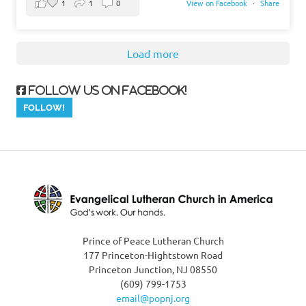
1
1
0
View on Facebook
·
Share
Load more
Follow us on Facebook!
Prince of Peace Lutheran Church
177 Princeton-Hightstown Road
Princeton Junction, NJ 08550
(609) 799-1753
email@popnj.org