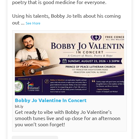
poetry that is good medicine for everyone.
Using his talents, Bobby Jo tells about his coming
out
...
See More
Bobby Jo Valentine In Concert
bit.ly
Get ready to vibe with Bobby Jo Valentine’s
smooth tunes live and up close for an afternoon
you won’t soon forget!