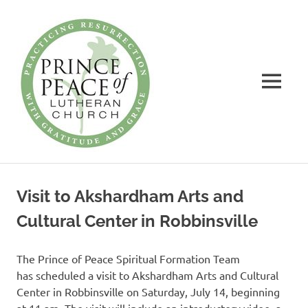
Prince
of
Peace
MENU
Lutheran
Church
Practicing
Skip
Resurrection
to
with
Visit to Akshardham Arts and
Gratitude
content
and
Cultural Center in Robbinsville
Grace
The Prince of Peace Spiritual Formation Team
has scheduled a visit to Akshardham Arts and Cultural
Center in Robbinsville on Saturday, July 14, beginning
at 11 am. The visit will include an introductory video, a