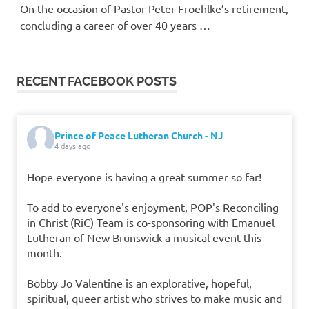
On the occasion of Pastor Peter Froehlke’s retirement,
concluding a career of over 40 years …
RECENT FACEBOOK POSTS
Prince of Peace Lutheran Church - NJ
4 days ago
Hope everyone is having a great summer so far!
To add to everyone's enjoyment, POP's Reconciling
in Christ (RiC) Team is co-sponsoring with Emanuel
Lutheran of New Brunswick a musical event this
month.
Bobby Jo Valentine is an explorative, hopeful,
spiritual, queer artist who strives to make music and