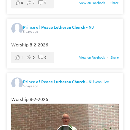
0
2
0
View on Facebook
·
Share
Prince of Peace Lutheran Church - NJ
5 days ago
Worship 8-2-2026
1
0
0
View on Facebook
·
Share
Prince of Peace Lutheran Church - NJ
was live.
5 days ago
Worship 8-2-2026