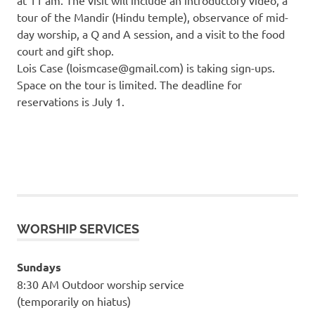
tour of the Mandir (Hindu temple), observance of mid-
day worship, a Q and A session, and a visit to the food
court and gift shop.
Lois Case (loismcase@gmail.com) is taking sign-ups.
Space on the tour is limited. The deadline for
reservations is July 1.
WORSHIP SERVICES
Sundays
8:30 AM Outdoor worship service
(temporarily on hiatus)