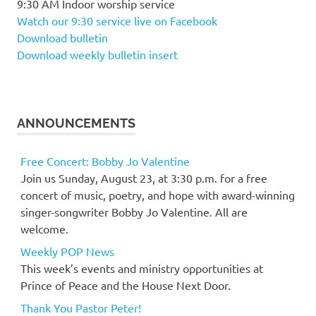
9:30 AM Indoor worship service
Watch our 9:30 service live on Facebook
Download bulletin
Download weekly bulletin insert
ANNOUNCEMENTS
Free Concert: Bobby Jo Valentine
Join us Sunday, August 23, at 3:30 p.m. for a free
concert of music, poetry, and hope with award-winning
singer-songwriter Bobby Jo Valentine. All are
welcome.
Weekly POP News
This week’s events and ministry opportunities at
Prince of Peace and the House Next Door.
Thank You Pastor Peter!