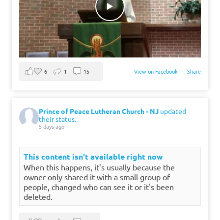
6
1
15
View on Facebook
·
Share
Prince of Peace Lutheran Church - NJ
updated
their status.
5 days ago
This content isn't available right now
When this happens, it's usually because the
owner only shared it with a small group of
people, changed who can see it or it's been
deleted.