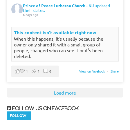
Prince of Peace Lutheran Church - NJ
updated
their status.
6 days ago
This content isn't available right now
When this happens, it's usually because the
owner only shared it with a small group of
people, changed who can see it or it's been
deleted.
1
1
0
View on Facebook
·
Share
Load more
Follow us on Facebook!