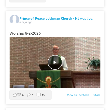
Prince of Peace Lutheran Church - NJ
was live.
6 days ago
Worship 8-2-2026
6
1
15
View on Facebook
·
Share