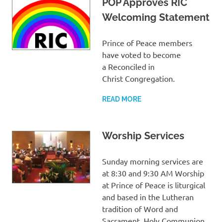
POP Approves RIC
Welcoming Statement
Prince of Peace members
have voted to become
a Reconciled in
Christ Congregation.
READ MORE
Worship Services
Sunday morning services are
at 8:30 and 9:30 AM Worship
at Prince of Peace is liturgical
and based in the Lutheran
tradition of Word and
Sacrament. Holy Communion