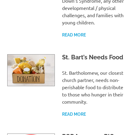
Down’s Syndrome, any other
developmental / physical
challenges, and families with
young children.
READ MORE
St. Bart’s Needs Food
St. Bartholomew, our closest
church partner, needs non-
perishable food to distribute
to those who hunger in their
community.
READ MORE