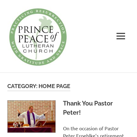
Prince
of
Peace
MENU
Lutheran
Church
Practicing
Skip
Resurrection
to
with
CATEGORY:
HOME PAGE
Gratitude
content
and
Grace
Thank You Pastor
Peter!
On the occasion of Pastor
Peter Froehlke’s retirement,