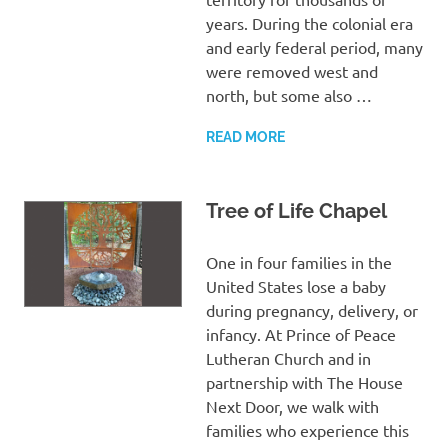
years. During the colonial era
and early federal period, many
were removed west and
north, but some also …
READ MORE
Tree of Life Chapel
One in four families in the
United States lose a baby
during pregnancy, delivery, or
infancy. At Prince of Peace
Lutheran Church and in
partnership with The House
Next Door, we walk with
families who experience this