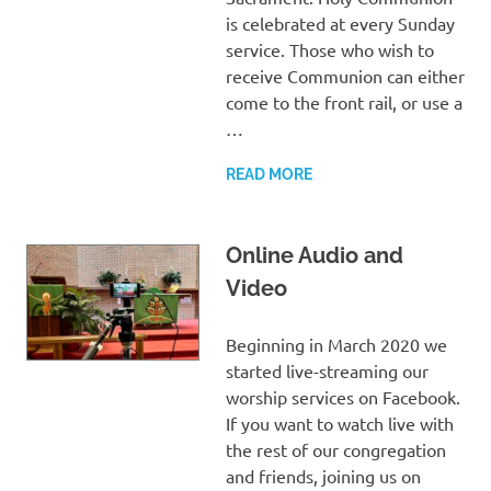
is celebrated at every Sunday
service. Those who wish to
receive Communion can either
come to the front rail, or use a
…
READ MORE
Online Audio and
Video
Beginning in March 2020 we
started live-streaming our
worship services on Facebook.
If you want to watch live with
the rest of our congregation
and friends, joining us on