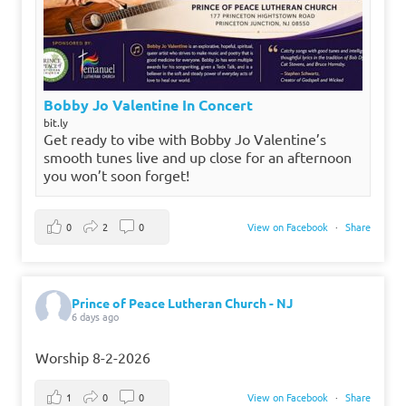
Bobby Jo Valentine In Concert
bit.ly
Get ready to vibe with Bobby Jo Valentine’s
smooth tunes live and up close for an afternoon
you won’t soon forget!
0
2
0
View on Facebook
·
Share
Prince of Peace Lutheran Church - NJ
6 days ago
Worship 8-2-2026
1
0
0
View on Facebook
·
Share