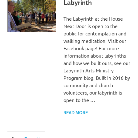
Labyrinth
The Labyrinth at the House
Next Door is open to the
public for contemplation and
walking meditation. Visit our
Facebook page! For more
information about labyrinths
and how we built ours, see our
Labyrinth Arts Ministry
Program blog. Built in 2016 by
community and church
volunteers, our labyrinth is
open to the …
READ MORE
NEXT