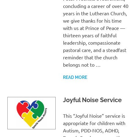
concluding a career of over 40
years in the Lutheran Church,
we give thanks for his time
with us at Prince of Peace —
thirteen years of faithful
leadership, compassionate
pastoral care, and a steadfast
reminder that the church
belongs not to …
READ MORE
Joyful Noise Service
This “Joyful Noise” service is
appropriate for children with
Autism, PDD-NOS, ADHD,