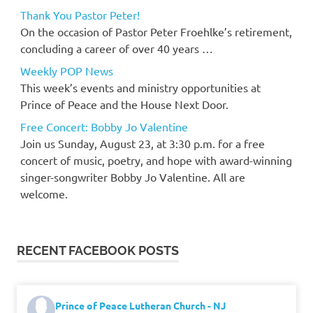
Thank You Pastor Peter!
On the occasion of Pastor Peter Froehlke’s retirement,
concluding a career of over 40 years …
Weekly POP News
This week’s events and ministry opportunities at
Prince of Peace and the House Next Door.
Free Concert: Bobby Jo Valentine
Join us Sunday, August 23, at 3:30 p.m. for a free
concert of music, poetry, and hope with award-winning
singer-songwriter Bobby Jo Valentine. All are
welcome.
RECENT FACEBOOK POSTS
Prince of Peace Lutheran Church - NJ