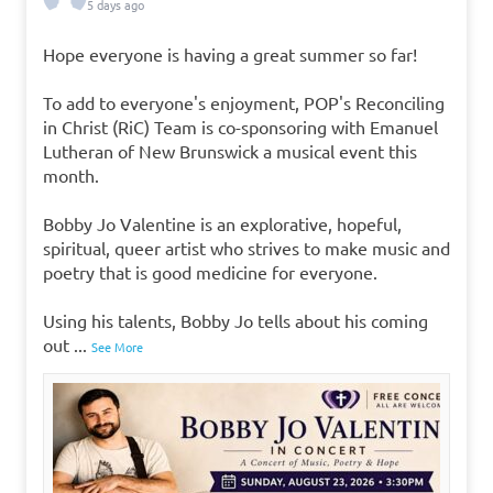
5 days ago
Hope everyone is having a great summer so far!
To add to everyone's enjoyment, POP's Reconciling
in Christ (RiC) Team is co-sponsoring with Emanuel
Lutheran of New Brunswick a musical event this
month.
Bobby Jo Valentine is an explorative, hopeful,
spiritual, queer artist who strives to make music and
poetry that is good medicine for everyone.
Using his talents, Bobby Jo tells about his coming
out
...
See More