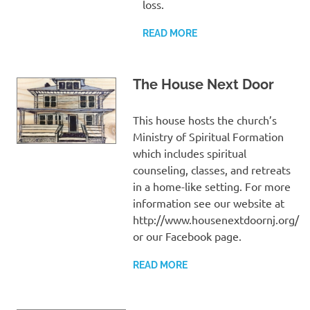
loss.
READ MORE
The House Next Door
This house hosts the church’s
Ministry of Spiritual Formation
which includes spiritual
counseling, classes, and retreats
in a home-like setting. For more
information see our website at
http://www.housenextdoornj.org/
or our Facebook page.
READ MORE