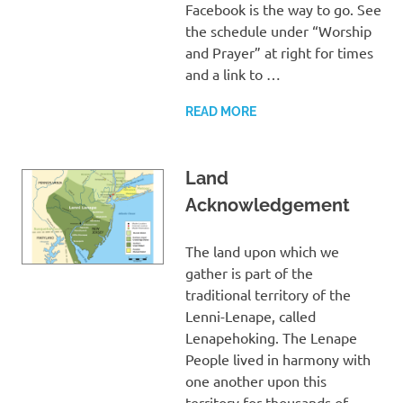
Facebook is the way to go. See
the schedule under “Worship
and Prayer” at right for times
and a link to …
READ MORE
Land
Acknowledgement
The land upon which we
gather is part of the
traditional territory of the
Lenni-Lenape, called
Lenapehoking. The Lenape
People lived in harmony with
one another upon this
territory for thousands of