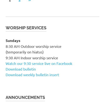
Posts
1
2
»
POSTS
pagination
WORSHIP SERVICES
Sundays
8:30 AM Outdoor worship service
(temporarily on hiatus)
9:30 AM Indoor worship service
Watch our 9:30 service live on Facebook
Download bulletin
Download weekly bulletin insert
ANNOUNCEMENTS