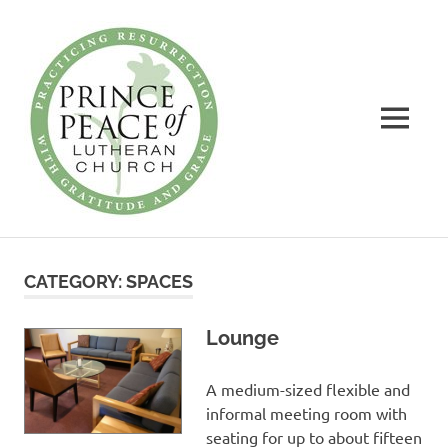
Prince
of
Peace
MENU
Lutheran
Church
Practicing
Skip
Resurrection
to
with
CATEGORY:
SPACES
Gratitude
content
and
Grace
Lounge
A medium-sized flexible and
informal meeting room with
seating for up to about fifteen