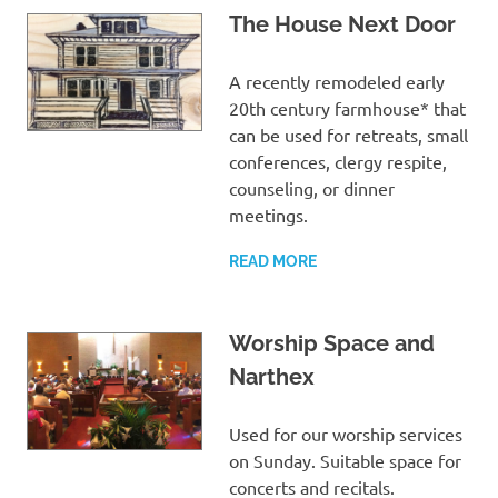
The House Next Door
A recently remodeled early
20th century farmhouse* that
can be used for retreats, small
conferences, clergy respite,
counseling, or dinner
meetings.
READ MORE
Worship Space and
Narthex
Used for our worship services
on Sunday. Suitable space for
concerts and recitals.