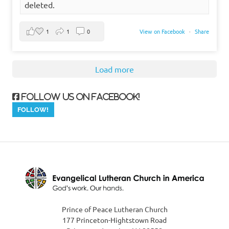
deleted.
1
1
0
View on Facebook
·
Share
Load more
Follow us on Facebook!
Prince of Peace Lutheran Church
177 Princeton-Hightstown Road