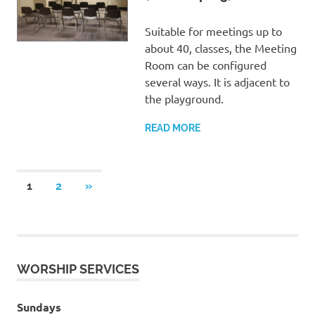
Suitable for meetings up to
about 40, classes, the Meeting
Room can be configured
several ways. It is adjacent to
the playground.
READ MORE
Posts
NEXT
1
2
»
POSTS
pagination
WORSHIP SERVICES
Sundays