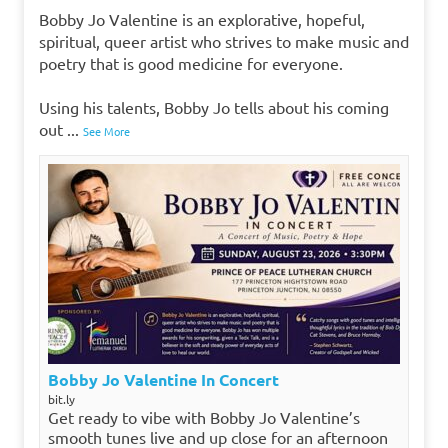
Bobby Jo Valentine is an explorative, hopeful,
spiritual, queer artist who strives to make music and
poetry that is good medicine for everyone.
Using his talents, Bobby Jo tells about his coming
out
...
See More
Bobby Jo Valentine In Concert
bit.ly
Get ready to vibe with Bobby Jo Valentine’s
smooth tunes live and up close for an afternoon