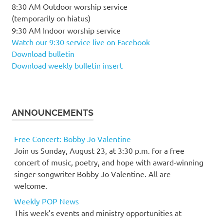
8:30 AM Outdoor worship service
(temporarily on hiatus)
9:30 AM Indoor worship service
Watch our 9:30 service live on Facebook
Download bulletin
Download weekly bulletin insert
ANNOUNCEMENTS
Free Concert: Bobby Jo Valentine
Join us Sunday, August 23, at 3:30 p.m. for a free
concert of music, poetry, and hope with award-winning
singer-songwriter Bobby Jo Valentine. All are
welcome.
Weekly POP News
This week’s events and ministry opportunities at