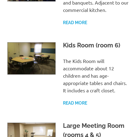
and banquets. Adjacent to our
commercial kitchen.
READ MORE
Kids Room (room 6)
The Kids Room will
accommodate about 12
children and has age-
appropriate tables and chairs.
It includes a craft closet.
READ MORE
Large Meeting Room
(rooms 4 & 5)