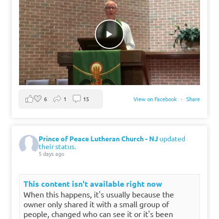
6
1
15
View on Facebook
·
Share
Prince of Peace Lutheran Church - NJ
updated
their status.
5 days ago
This content isn't available right now
When this happens, it's usually because the
owner only shared it with a small group of
people, changed who can see it or it's been