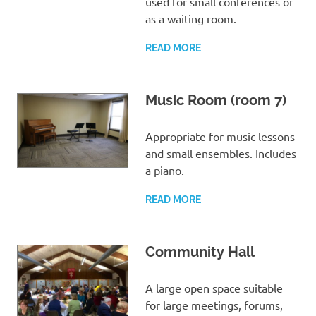
used for small conferences or
as a waiting room.
READ MORE
Music Room (room 7)
Appropriate for music lessons
and small ensembles. Includes
a piano.
READ MORE
Community Hall
A large open space suitable
for large meetings, forums,