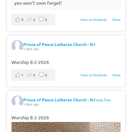
you won’t soon forget!
0
2
0
View on Facebook
·
Share
Prince of Peace Lutheran Church - NJ
5 days ago
Worship 8-2-2026
1
0
0
View on Facebook
·
Share
Prince of Peace Lutheran Church - NJ
was live.
5 days ago
Worship 8-2-2026