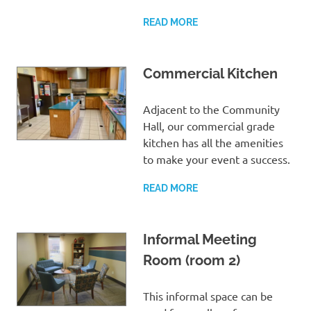
READ MORE
Commercial Kitchen
Adjacent to the Community
Hall, our commercial grade
kitchen has all the amenities
to make your event a success.
READ MORE
Informal Meeting
Room (room 2)
This informal space can be