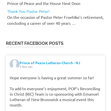
Prince of Peace and the House Next Door.
Thank You Pastor Peter!
On the occasion of Pastor Peter Froehlke’s retirement,
concluding a career of over 40 years …
RECENT FACEBOOK POSTS
Prince of Peace Lutheran Church - NJ
4 days ago
Hope everyone is having a great summer so far!
To add to everyone's enjoyment, POP's Reconciling
in Christ (RiC) Team is co-sponsoring with Emanuel
Lutheran of New Brunswick a musical event this
month.