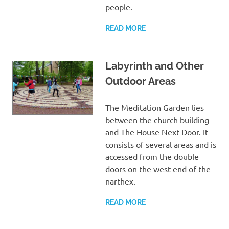
people.
READ MORE
Labyrinth and Other
Outdoor Areas
The Meditation Garden lies
between the church building
and The House Next Door. It
consists of several areas and is
accessed from the double
doors on the west end of the
narthex.
READ MORE